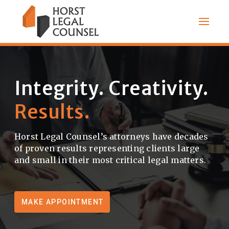
Integrity. Creativity.
Results.
|
Horst Legal Counsel’s attorneys have decades
of proven results representing clients large
and small in their most critical legal matters.
MAKE APPOINTMENT