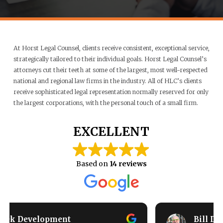
At Horst Legal Counsel, clients receive consistent, exceptional service,
strategically tailored to their individual goals. Horst Legal Counsel’s
attorneys cut their teeth at some of the largest, most well-respected
national and regional law firms in the industry. All of HLC’s clients
receive sophisticated legal representation normally reserved for only
the largest corporations, with the personal touch of a small firm.
EXCELLENT
Based on
14 reviews
Bill Duane