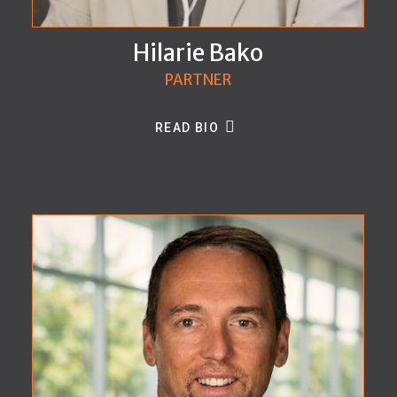
Hilarie Bako
PARTNER
READ BIO