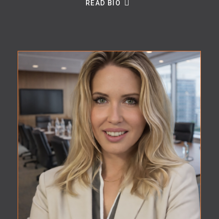
READ BIO