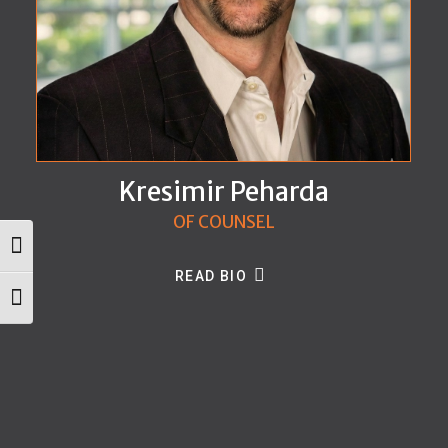
Kresimir Peharda
OF COUNSEL
Toggle High Contrast
READ BIO
Toggle Font size