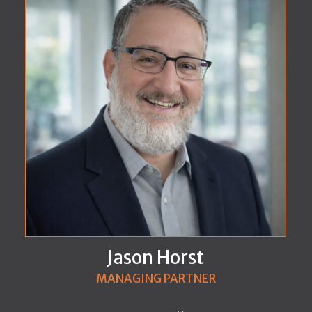
Jason Horst
MANAGING PARTNER