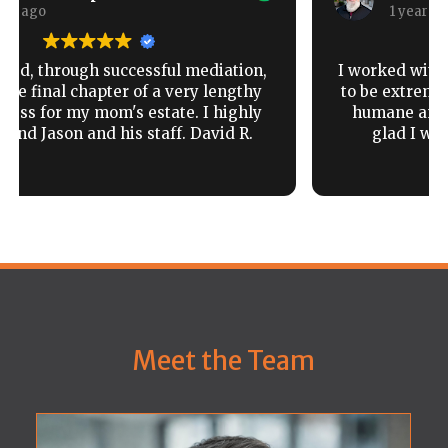
1 year ago
I worked with Horst Counsel and found them
to be extremely responsive, knowledgeable,
humane and got the result I wanted. Very
glad I worked with them and highly
recommended.
Read more
Meet the Team